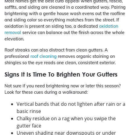
Most homes get the best curb appeal when gutters, fascia,
soffits, and siding are cleaned in a coordinated way. Pairing
brightening with a gentle house wash evens out the roofline
and siding color so everything matches from the street. If
oxidation is present on siding too, a dedicated
oxidation
removal
service can balance out the finish across the whole
elevation.
Roof streaks can also distract from clean gutters. A
professional
roof cleaning
removes organic staining on
shingles so the eye reads one clean, consistent exterior.
Signs It Is Time To Brighten Your Gutters
Not sure if you need brightening now or later this season?
Look for these cues during a walkaround:
Vertical bands that do not lighten after rain or a
basic rinse
Chalky residue on a rag when you swipe the
gutter face
Uneven shading near downspouts or under