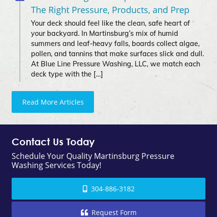
The Right Pressure, Products, and Prep
Your deck should feel like the clean, safe heart of
your backyard. In Martinsburg’s mix of humid
summers and leaf-heavy falls, boards collect algae,
pollen, and tannins that make surfaces slick and dull.
At Blue Line Pressure Washing, LLC, we match each
deck type with the […]
Read More Articles
Contact Us Today
Schedule Your Quality Martinsburg Pressure
Washing Services Today!
304-886-3182
Request Form