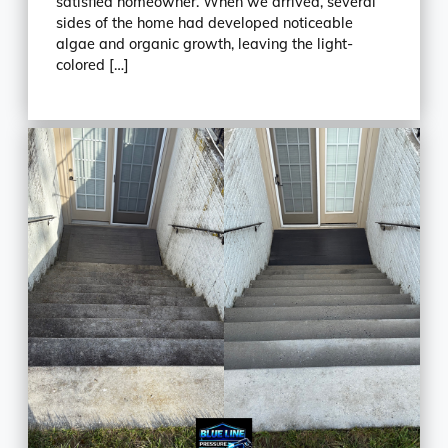
satisfied homeowner. When we arrived, several
sides of the home had developed noticeable
algae and organic growth, leaving the light-
colored […]