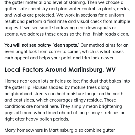
the gutter material and level of staining. Then we choose a
gutter-safe chemistry and plan water control so plants, decks,
and walks are protected. We work in sections for a uniform
result and perform a final rinse and visual check from multiple
angles. If we see small shadowing near downspouts or
seams, we address those areas so the final finish reads clean.
You will not see patchy “clean spots.”
Our method aims for an
even bright look from corner to corner, which is what raises
curb appeal and helps your paint and trim look newer.
Local Factors Around Martinsburg, WV
Homes near open lots or fields collect fine dust that bakes into
the gutter lip. Houses shaded by mature trees along
neighborhood streets can hold moisture longer on the north
and east sides, which encourages clingy residue. Those
conditions are normal here. They simply mean brightening
pays off more when timed ahead of long sunny stretches or
right after heavy pollen periods.
Many homeowners in Martinsburg also combine gutter