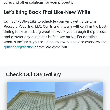
care, and other solutions for your property.
Let’s Bring Back That Like‑New White
Call
304-886-3182
to schedule your visit with Blue Line
Pressure Washing, LLC. Our friendly team will confirm the best
timing for Martinsburg weather, walk you through the process,
and answer any questions before we arrive. For details on
what is included, you can also review our service overview for
gutter brightening
before we come out.
Check Out Our Gallery