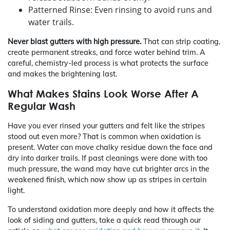
Patterned Rinse: Even rinsing to avoid runs and
water trails.
Never blast gutters with high pressure.
That can strip coating,
create permanent streaks, and force water behind trim. A
careful, chemistry-led process is what protects the surface
and makes the brightening last.
What Makes Stains Look Worse After A
Regular Wash
Have you ever rinsed your gutters and felt like the stripes
stood out even more? That is common when oxidation is
present. Water can move chalky residue down the face and
dry into darker trails. If past cleanings were done with too
much pressure, the wand may have cut brighter arcs in the
weakened finish, which now show up as stripes in certain
light.
To understand oxidation more deeply and how it affects the
look of siding and gutters, take a quick read through our