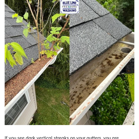
If you see dark vertical streaks on your gutters, you are