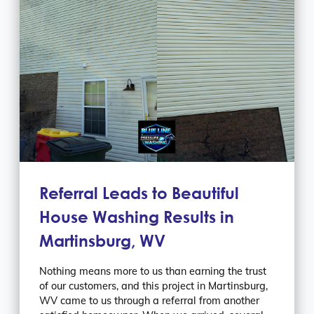
Referral Leads to Beautiful
House Washing Results in
Martinsburg, WV
Nothing means more to us than earning the trust
of our customers, and this project in Martinsburg,
WV came to us through a referral from another