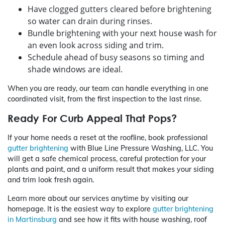
Have clogged gutters cleared before brightening
so water can drain during rinses.
Bundle brightening with your next house wash for
an even look across siding and trim.
Schedule ahead of busy seasons so timing and
shade windows are ideal.
When you are ready, our team can handle everything in one
coordinated visit, from the first inspection to the last rinse.
Ready For Curb Appeal That Pops?
If your home needs a reset at the roofline, book professional
gutter brightening
with Blue Line Pressure Washing, LLC. You
will get a safe chemical process, careful protection for your
plants and paint, and a uniform result that makes your siding
and trim look fresh again.
Learn more about our services anytime by visiting our
homepage. It is the easiest way to explore
gutter brightening
in Martinsburg
and see how it fits with house washing, roof