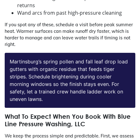
returns
Wand arcs from past high-pressure cleaning
If you spot any of these, schedule a visit before peak summer
heat. Warmer surfaces can make runoff dry faster, which is
harder to manage and can leave water trails if timing is not
right.
Martinsburg’s spring pollen and fall leaf drop load
gutters with organic residue that feeds tiger
stripes. Schedule brightening during cooler
morning windows so the finish stays even. For
safety, let a trained crew handle ladder work on
uneven lawns.
What To Expect When You Book With Blue
Line Pressure Washing, LLC
We keep the process simple and predictable. First, we assess