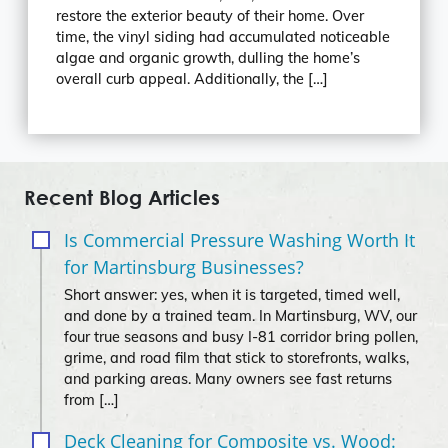
restore the exterior beauty of their home. Over
time, the vinyl siding had accumulated noticeable
algae and organic growth, dulling the home’s
overall curb appeal. Additionally, the […]
Recent Blog Articles
Is Commercial Pressure Washing Worth It
for Martinsburg Businesses?
Short answer: yes, when it is targeted, timed well,
and done by a trained team. In Martinsburg, WV, our
four true seasons and busy I‑81 corridor bring pollen,
grime, and road film that stick to storefronts, walks,
and parking areas. Many owners see fast returns
from […]
Deck Cleaning for Composite vs. Wood: