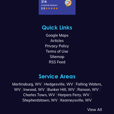
Quick Links
Google Maps
Articles
Privacy Policy
Terms of Use
Sitemap
RSS Feed
Service Areas
Martinsburg, WV
Hedgesville, WV
Falling Waters,
WV
Inwood, WV
Bunker Hill, WV
Ranson, WV
Charles Town, WV
Harpers Ferry, WV
Shepherdstown, WV
Kearneysville, WV
View All