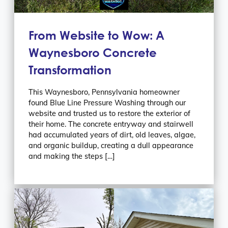
From Website to Wow: A
Waynesboro Concrete
Transformation
This Waynesboro, Pennsylvania homeowner
found Blue Line Pressure Washing through our
website and trusted us to restore the exterior of
their home. The concrete entryway and stairwell
had accumulated years of dirt, old leaves, algae,
and organic buildup, creating a dull appearance
and making the steps […]