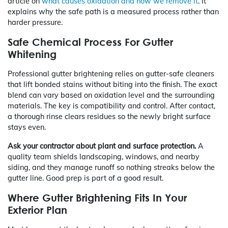
article on
what causes oxidation and how we remove it
. It
explains why the safe path is a measured process rather than
harder pressure.
Safe Chemical Process For Gutter
Whitening
Professional gutter brightening relies on gutter-safe cleaners
that lift bonded stains without biting into the finish. The exact
blend can vary based on oxidation level and the surrounding
materials. The key is compatibility and control. After contact,
a thorough rinse clears residues so the newly bright surface
stays even.
Ask your contractor about plant and surface protection.
A
quality team shields landscaping, windows, and nearby
siding, and they manage runoff so nothing streaks below the
gutter line. Good prep is part of a good result.
Where Gutter Brightening Fits In Your
Exterior Plan