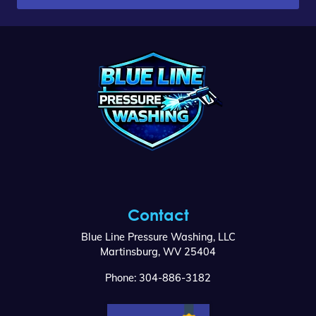
Contact
Blue Line Pressure Washing, LLC
Martinsburg
,
WV
25404
Phone:
304-886-3182