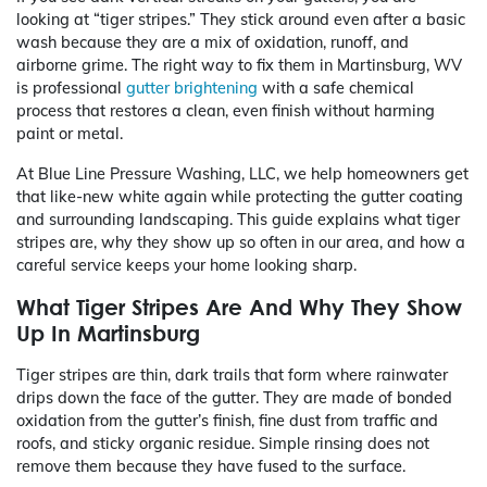
looking at “tiger stripes.” They stick around even after a basic
wash because they are a mix of oxidation, runoff, and
airborne grime. The right way to fix them in Martinsburg, WV
is professional
gutter brightening
with a safe chemical
process that restores a clean, even finish without harming
paint or metal.
At Blue Line Pressure Washing, LLC, we help homeowners get
that like-new white again while protecting the gutter coating
and surrounding landscaping. This guide explains what tiger
stripes are, why they show up so often in our area, and how a
careful service keeps your home looking sharp.
What Tiger Stripes Are And Why They Show
Up In Martinsburg
Tiger stripes are thin, dark trails that form where rainwater
drips down the face of the gutter. They are made of bonded
oxidation from the gutter’s finish, fine dust from traffic and
roofs, and sticky organic residue. Simple rinsing does not
remove them because they have fused to the surface.