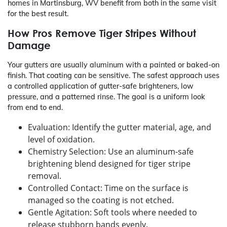
homes in Martinsburg, WV benefit from both in the same visit
for the best result.
How Pros Remove Tiger Stripes Without
Damage
Your gutters are usually aluminum with a painted or baked-on
finish. That coating can be sensitive. The safest approach uses
a controlled application of gutter-safe brighteners, low
pressure, and a patterned rinse. The goal is a uniform look
from end to end.
Evaluation: Identify the gutter material, age, and
level of oxidation.
Chemistry Selection: Use an aluminum-safe
brightening blend designed for tiger stripe
removal.
Controlled Contact: Time on the surface is
managed so the coating is not etched.
Gentle Agitation: Soft tools where needed to
release stubborn bands evenly.