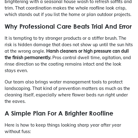
brightening with a seasonal house wash to refresh soffits and
trim. That coordination makes the whole roofline look crisp,
which stands out if you list the home or plan outdoor projects.
Why Professional Care Beats Trial And Error
It is tempting to try stronger products or a stiffer brush. The
risk is hidden damage that does not show up until the sun hits
at the wrong angle.
Harsh cleaners or high pressure can dull
the finish permanently.
Pros control dwell time, agitation, and
rinse direction so the coating remains intact and the look
stays even.
Our team also brings water management tools to protect
landscaping. That kind of prevention matters as much as the
cleaning itself, especially where flower beds run right under
the eaves.
A Simple Plan For A Brighter Roofline
Here is how to keep things looking sharp year after year
without fuss: