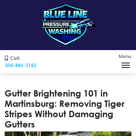
Menu
Call:
304-886-3182
Gutter Brightening 101 in
Martinsburg: Removing Tiger
Stripes Without Damaging
Gutters