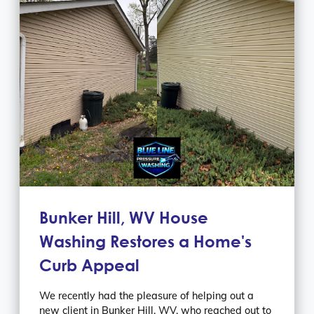
Bunker Hill, WV House
Washing Restores a Home's
Curb Appeal
We recently had the pleasure of helping out a
new client in Bunker Hill, WV, who reached out to