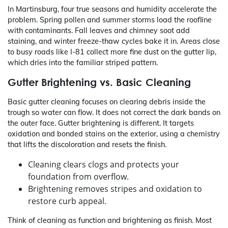
In Martinsburg, four true seasons and humidity accelerate the
problem. Spring pollen and summer storms load the roofline
with contaminants. Fall leaves and chimney soot add
staining, and winter freeze-thaw cycles bake it in. Areas close
to busy roads like I‑81 collect more fine dust on the gutter lip,
which dries into the familiar striped pattern.
Gutter Brightening vs. Basic Cleaning
Basic gutter cleaning focuses on clearing debris inside the
trough so water can flow. It does not correct the dark bands on
the outer face. Gutter brightening is different. It targets
oxidation and bonded stains on the exterior, using a chemistry
that lifts the discoloration and resets the finish.
Cleaning clears clogs and protects your
foundation from overflow.
Brightening removes stripes and oxidation to
restore curb appeal.
Think of cleaning as function and brightening as finish. Most