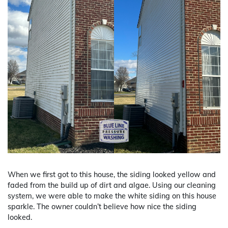
When we first got to this house, the siding looked yellow and
faded from the build up of dirt and algae. Using our cleaning
system, we were able to make the white siding on this house
sparkle. The owner couldn’t believe how nice the siding
looked.