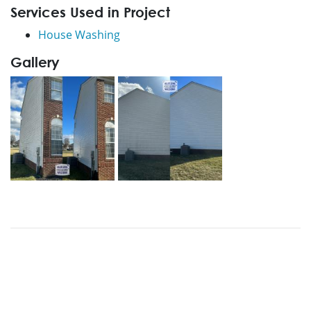
Services Used in Project
House Washing
Gallery