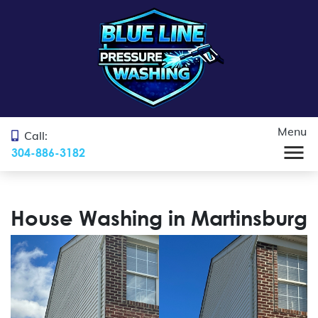
Menu
Call:
304-886-3182
House Washing in Martinsburg