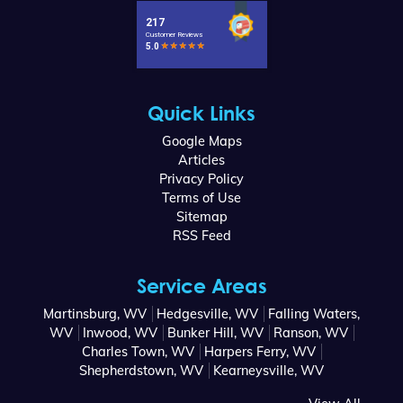
Quick Links
Google Maps
Articles
Privacy Policy
Terms of Use
Sitemap
RSS Feed
Service Areas
Martinsburg, WV
Hedgesville, WV
Falling Waters,
WV
Inwood, WV
Bunker Hill, WV
Ranson, WV
Charles Town, WV
Harpers Ferry, WV
Shepherdstown, WV
Kearneysville, WV