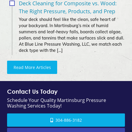
Deck Cleaning for Composite vs. Wood:
The Right Pressure, Products, and Prep
Your deck should feel like the clean, safe heart of
your backyard. In Martinsburg’s mix of humid
summers and leaf-heavy falls, boards collect algae,
pollen, and tannins that make surfaces slick and dull.
At Blue Line Pressure Washing, LLC, we match each
deck type with the […]
Read More Articles
Contact Us Today
Schedule Your Quality Martinsburg Pressure
Washing Services Today!
304-886-3182