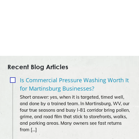
Recent Blog Articles
Is Commercial Pressure Washing Worth It
for Martinsburg Businesses?
Short answer: yes, when it is targeted, timed well,
and done by a trained team. In Martinsburg, WV, our
four true seasons and busy I‑81 corridor bring pollen,
grime, and road film that stick to storefronts, walks,
and parking areas. Many owners see fast returns
from […]