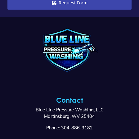
Request Form
Contact
Blue Line Pressure Washing, LLC
Martinsburg
,
WV
25404
Phone:
304-886-3182