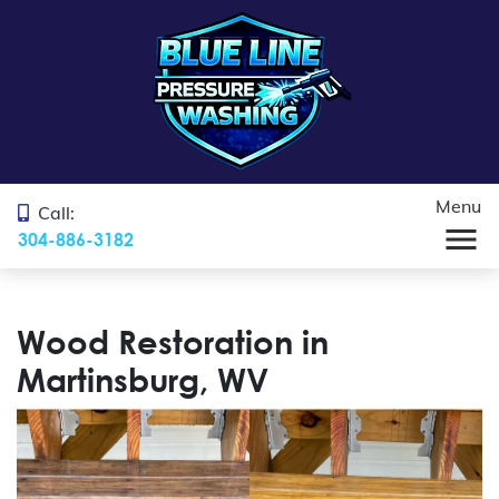
Menu
Call:
304-886-3182
Wood Restoration in
Martinsburg, WV