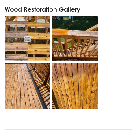
Wood Restoration Gallery