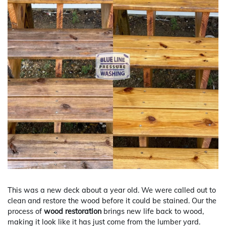
This was a new deck about a year old. We were called out to
clean and restore the wood before it could be stained. Our the
process of
wood restoration
brings new life back to wood,
making it look like it has just come from the lumber yard.