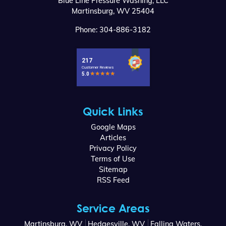
Blue Line Pressure Washing, LLC
Martinsburg
,
WV
25404
Phone:
304-886-3182
Quick Links
Google Maps
Articles
Privacy Policy
Terms of Use
Sitemap
RSS Feed
Service Areas
Martinsburg, WV
Hedgesville, WV
Falling Waters,