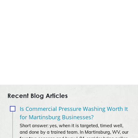
Recent Blog Articles
Is Commercial Pressure Washing Worth It
for Martinsburg Businesses?
Short answer: yes, when it is targeted, timed well,
and done by a trained team. In Martinsburg, WV, our