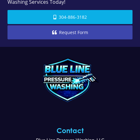
Washing Services Today!
304-886-3182
Request Form
Contact