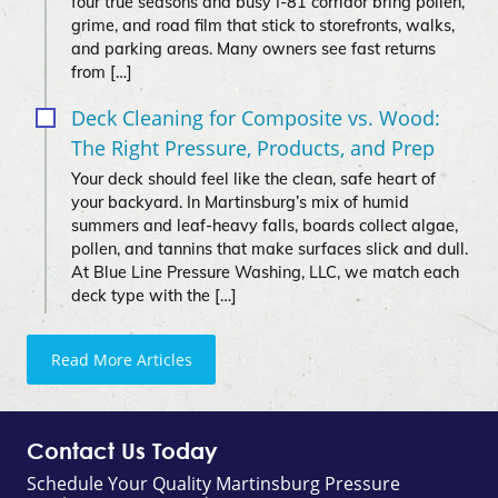
four true seasons and busy I‑81 corridor bring pollen,
grime, and road film that stick to storefronts, walks,
and parking areas. Many owners see fast returns
from […]
Deck Cleaning for Composite vs. Wood:
The Right Pressure, Products, and Prep
Your deck should feel like the clean, safe heart of
your backyard. In Martinsburg’s mix of humid
summers and leaf-heavy falls, boards collect algae,
pollen, and tannins that make surfaces slick and dull.
At Blue Line Pressure Washing, LLC, we match each
deck type with the […]
Read More Articles
Contact Us Today
Schedule Your Quality Martinsburg Pressure